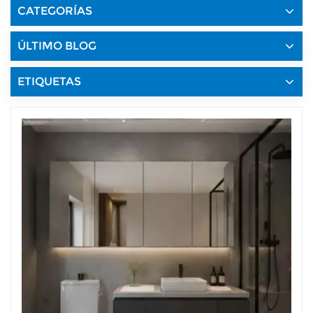
CATEGORÍAS
ÚLTIMO BLOG
ETIQUETAS