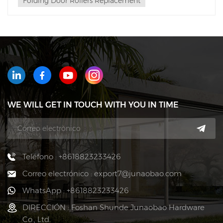
Folding Door Rollers Replacement
WE WILL GET IN TOUCH WITH YOU IN TIME
Teléfono : +8618823233426
Correo electrónico : export7@junaobao.com
WhatsApp : +8618823233426
DIRECCIÓN : Foshan Shunde Junaobao Hardware
Co., Ltd.