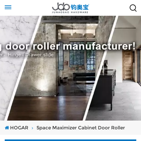
HOGAR
Space Maximizer Cabinet Door Roller