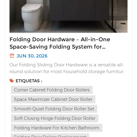
Folding Door Hardware – All-in-One
Space-Saving Folding System for
Cabinets
JUN 30, 2026
Our Folding Sliding Door Hardware is a versatile all-
round solution for most household storage furniture.
Unlike traditional sliding doors that waste interior
ETIQUETAS :
space or flimsy folding hinges with loud slams, this
Corner Cabinet Folding Door Rollers
complete folding system delivers sleek aesthetics,
silent soft closing and multi-way ins...
Space Maximizer Cabinet Door Roller
Smooth Quiet Folding Door Roller Set
Soft Closing Hinge Folding Door Roller
Folding Hardware For Kitchen Bathroom