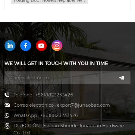
Folding Door Rollers Replacement
WE WILL GET IN TOUCH WITH YOU IN TIME
Teléfono : +8618823233426
Correo electrónico : export7@junaobao.com
WhatsApp : +8618823233426
DIRECCIÓN : Foshan Shunde Junaobao Hardware
Co., Ltd.