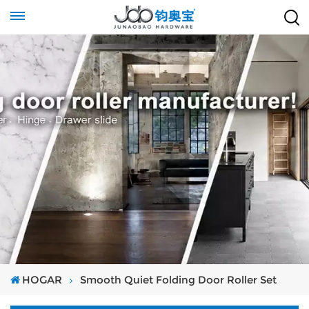
HOGAR
Smooth Quiet Folding Door Roller Set