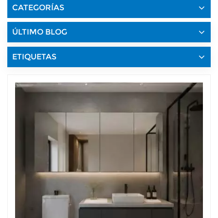
CATEGORÍAS
ÚLTIMO BLOG
ETIQUETAS