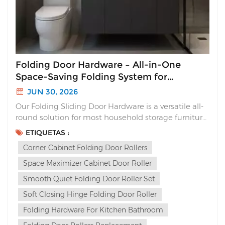
Folding Door Hardware – All-in-One
Space-Saving Folding System for
Cabinets
JUN 30, 2026
Our Folding Sliding Door Hardware is a versatile all-
round solution for most household storage furniture.
Unlike traditional sliding doors that waste interior
ETIQUETAS :
space or flimsy folding hinges with loud slams, this
Corner Cabinet Folding Door Rollers
complete folding system delivers sleek aesthetics,
silent soft closing and multi-way ins...
Space Maximizer Cabinet Door Roller
Smooth Quiet Folding Door Roller Set
Soft Closing Hinge Folding Door Roller
Folding Hardware For Kitchen Bathroom